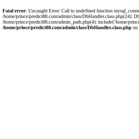
Fatal error
: Uncaught Error: Call to undefined function mysql_conne
/home/prince/predict88.com/admin/class/DbHandler.class.php(24): 
/home/prince/predict88.com/admin_path.php(4): include('/home/prince/
/home/prince/predict88.com/admin/class/DbHandler.class.php
on 