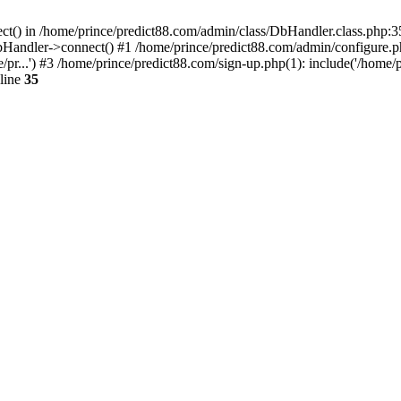
ct() in /home/prince/predict88.com/admin/class/DbHandler.class.php:35
DbHandler->connect() #1 /home/prince/predict88.com/admin/configure
pr...') #3 /home/prince/predict88.com/sign-up.php(1): include('/home/p
line
35