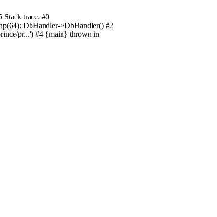
 Stack trace: #0
.php(64): DbHandler->DbHandler() #2
rince/pr...') #4 {main} thrown in