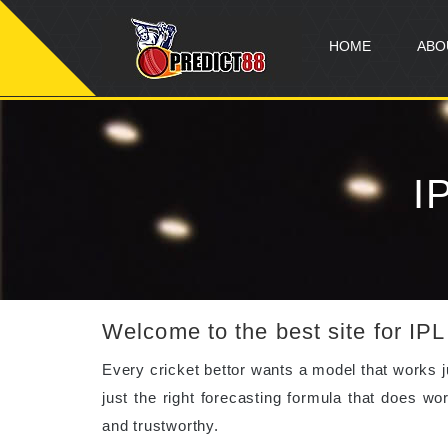
HOME
ABO
I
Welcome to the best site for IPL
Every cricket bettor wants a model that works j
just the right forecasting formula that does wo
and trustworthy.