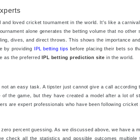
Experts
nd loved cricket tournament in the world. It’s like a carniva
s tournament alone generates the betting volume that no othe
ding, dives, and direct throws. This shows the importance an
ve by providing
IPL betting tips
before placing their bets so t
te as the preferred
IPL betting prediction site
in the world.
s not an easy task. A tipster just cannot give a call according 
of the game, but they have created a model after a lot of stu
sters are expert professionals who have been following cricke
d zero percent guessing. As we discussed above, we have a m
we check all the statistics and possible outcomes multiple 