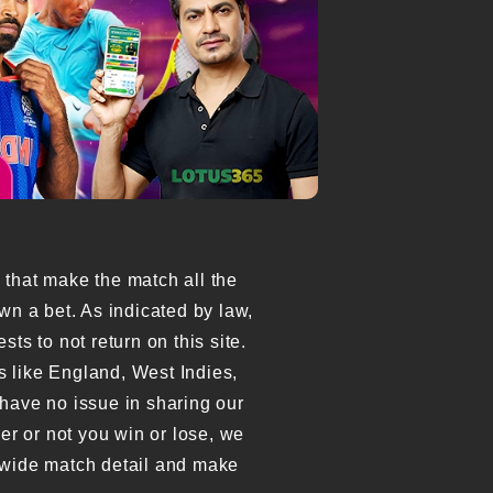
 that make the match all the
wn a bet. As indicated by law,
ts to not return on this site.
es like England, West Indies,
 have no issue in sharing our
er or not you win or lose, we
ive wide match detail and make