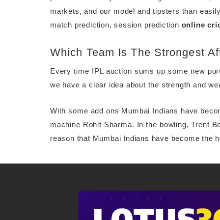
markets, and our model and tipsters than easily
match prediction, session prediction
online cri
Which Team Is The Strongest Aft
Every time IPL auction sums up some new purch
we have a clear idea about the strength and we
With some add ons Mumbai Indians have become
machine Rohit Sharma. In the bowling, Trent Bou
reason that Mumbai Indians have become the hot