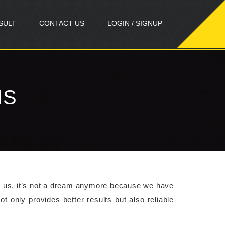
SULT
CONTACT US
LOGIN / SIGNUP
NS
For us, it’s not a dream anymore because we have
t only provides better results but also reliable