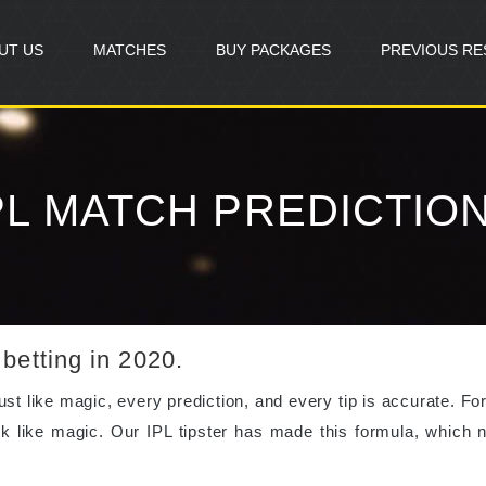
UT US
MATCHES
BUY PACKAGES
PREVIOUS RE
PL MATCH PREDICTIO
 betting in 2020.
ust like magic, every prediction, and every tip is accurate. 
rk like magic. Our IPL tipster has made this formula, which no