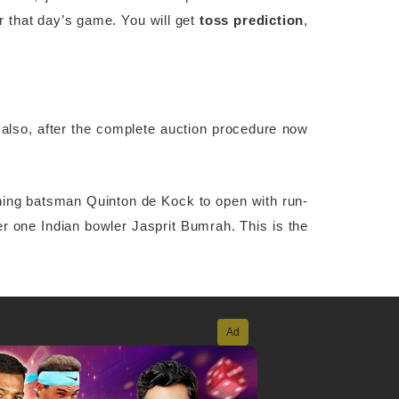
r that day’s game. You will get
toss prediction
,
also, after the complete auction procedure now
ing batsman Quinton de Kock to open with run-
er one Indian bowler Jasprit Bumrah. This is the
Ad