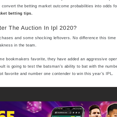
 convert the betting market outcome probabilities into odds fo
cket betting tips.
er The Auction In Ipl 2020?
ases and some shocking leftovers. No difference this time 
akness in the team.
 bookmakers favorite, they have added an aggressive open
lt is going to test the batsman’s ability to bat with the numb
 favorite and number one contender to win this year’s IPL.