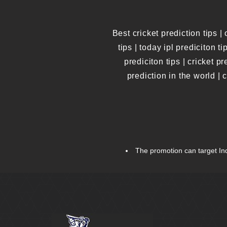
Best cricket prediction tips | 
tips | today ipl prediciton ti
prediciton tips | cricket pr
prediction in the world | 
The promotion can target In