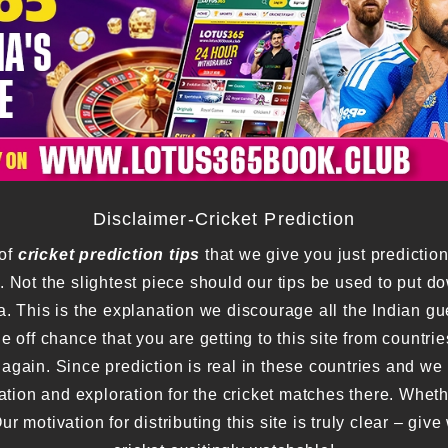
Disclaimer-Cricket Prediction
 of
cricket prediction tips
that we give you just prediction
 Not the slightest piece should our tips be used to put do
a. This is the explanation we discourage all the Indian gues
he off chance that you are getting to this site from countri
t again. Since prediction is real in these countries and we
ion and exploration for the cricket matches there. Wheth
ur motivation for distributing this site is truly clear – g