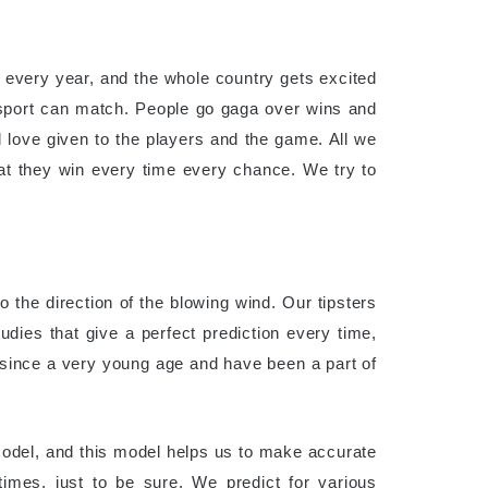
l every year, and the whole country gets excited
r sport can match. People go gaga over wins and
d love given to the players and the game. All we
hat they win every time every chance. We try to
to the direction of the blowing wind. Our tipsters
dies that give a perfect prediction every time,
t since a very young age and have been a part of
odel, and this model helps us to make accurate
times, just to be sure. We predict for various