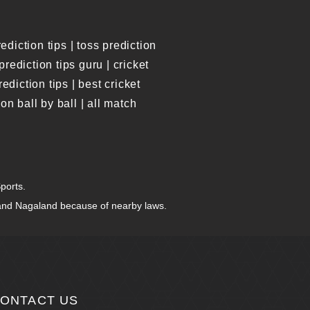
rediction tips | toss prediction
 prediction tips guru | cricket
rediction tips | best cricket
on ball by ball | all match
ports.
 and Nagaland because of nearby laws.
ONTACT US