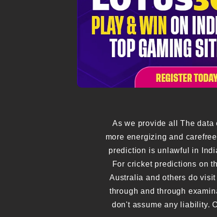
As we provide all The data
more energizing and carefree.
prediction is unlawful in Indi
For cricket predictions on t
Australia and others do visi
through and through examinat
don't assume any liability. O