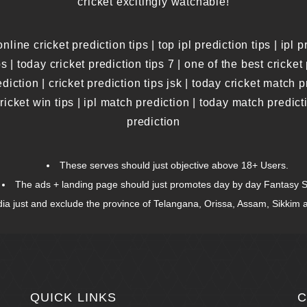
cricket excitingly watchable!
online cricket prediction tips | top ipl prediction tips | ipl p
ps | today cricket prediction tips 7 | one of the best cricket
ediction | cricket prediction tips jsk | today cricket match p
cricket win tips | ipl match prediction | today match predicti
prediction
These serves should just objective above 18+ Users.
The ads + landing page should just promotes day by day Fantasy S
dia just and exclude the province of Telangana, Orissa, Assam, Sikkim
QUICK LINKS
C