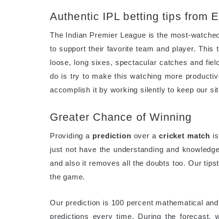
Authentic IPL betting tips from 
The Indian Premier League is the most-watched a
to support their favorite team and player. Thi
loose, long sixes, spectacular catches and fiel
do is try to make this watching more producti
accomplish it by working silently to keep our si
Greater Chance of Winning
Providing a
prediction
over a
cricket match
i
just not have the understanding and knowledge 
and also it removes all the doubts too. Our tip
the game.
Our prediction is 100 percent mathematical an
predictions every time. During the forecast, 