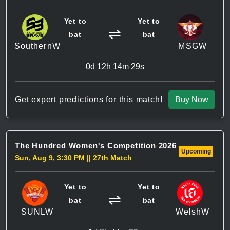
Yet to
Yet to
⇌
bat
bat
SouthernW
MSGW
0d 12h 14m 29s
Get expert predictions for this match!
Buy Now
The Hundred Women's Competition 2026
Upcoming
Sun, Aug 9, 3:30 PM || 27th Match
Yet to
Yet to
⇌
bat
bat
SUNLW
WelshW