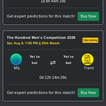
1d 8h 44m 29s
Get expert predictions for this match!
Buy Now
The Hundred Men's Competition 2026
Upcoming
Sat, Aug 8, 7:00 PM || 25th Match
Yet to
Yet to
⇌
bat
bat
MIL
Trent
0d 12h 14m 29s
Get expert predictions for this match!
Buy Now