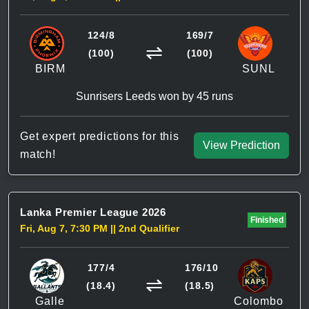
124/8
169/7
⇌
(100)
(100)
BIRM
SUNL
Sunrisers Leeds won by 45 runs
Get expert predictions for this
View Prediction
match!
Lanka Premier League 2026
Finished
Fri, Aug 7, 7:30 PM || 2nd Qualifier
177/4
176/10
⇌
(18.4)
(18.5)
Galle
Colombo