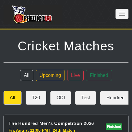
Cricket Matches
All
Upcoming
Live
Finished
All
T20
ODI
Test
Hundred
The Hundred Men's Competition 2026
Finished
Fri, Aug 7, 11:00 PM || 24th Match