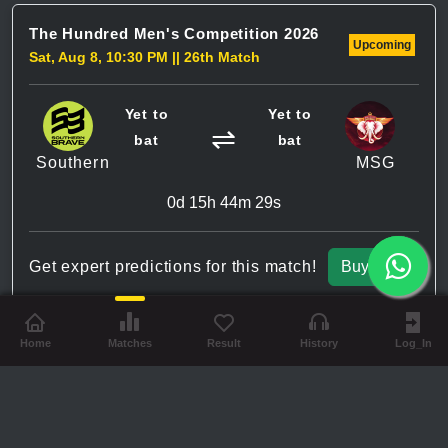
The Hundred Men's Competition 2026
Upcoming
Sat, Aug 8, 10:30 PM || 26th Match
Yet to
Yet to
⇌
bat
bat
Southern
MSG
0d 15h 44m 29s
Get expert predictions for this match!
Buy Now
Home
Matches
Result
History
Log_In
The Hundred Men's Competition 2026
Upcoming
Sun, Aug 9, 3:30 PM || 27th Match
Yet to
Yet to