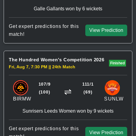
Galle Gallants won by 6 wickets
Get expert predictions for this
View Prediction
match!
The Hundred Women's Competition 2026
Finished
Fri, Aug 7, 7:30 PM || 24th Match
107/9
111/1
⇌
(100)
(69)
BIRMW
SUNLW
Sunrisers Leeds Women won by 9 wickets
Get expert predictions for this
View Prediction