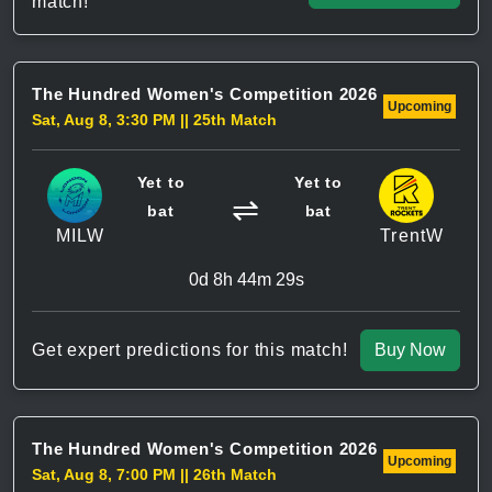
match!
The Hundred Women's Competition 2026
Upcoming
Sat, Aug 8, 3:30 PM || 25th Match
Yet to
Yet to
⇌
bat
bat
MILW
TrentW
0d 8h 44m 29s
Get expert predictions for this match!
Buy Now
The Hundred Women's Competition 2026
Upcoming
Sat, Aug 8, 7:00 PM || 26th Match