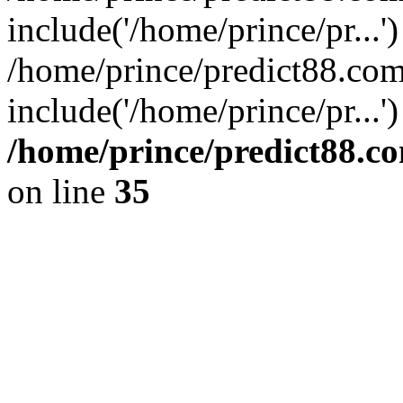
include('/home/prince/pr...')
/home/prince/predict88.com
include('/home/prince/pr...
/home/prince/predict88.c
on line
35