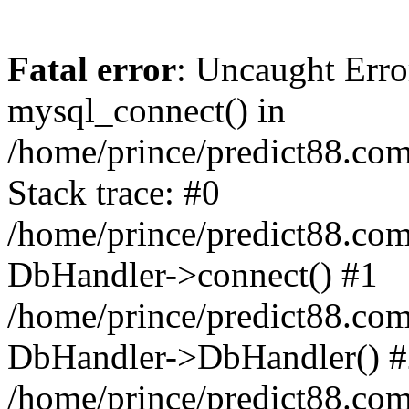
Fatal error
: Uncaught Erro
mysql_connect() in
/home/prince/predict88.com
Stack trace: #0
/home/prince/predict88.com
DbHandler->connect() #1
/home/prince/predict88.com
DbHandler->DbHandler() #
/home/prince/predict88.co