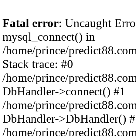
Fatal error
: Uncaught Erro
mysql_connect() in
/home/prince/predict88.com
Stack trace: #0
/home/prince/predict88.com
DbHandler->connect() #1
/home/prince/predict88.com
DbHandler->DbHandler() #
/home/prince/predict88.co