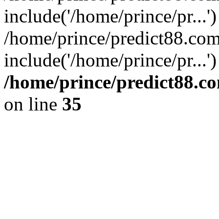
include('/home/prince/pr...')
/home/prince/predict88.com
include('/home/prince/pr...
/home/prince/predict88.c
on line
35