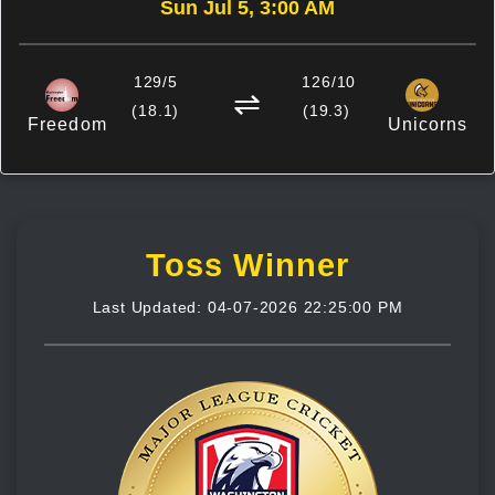
Sun Jul 5, 3:00 AM
129/5
126/10
⇌
(18.1)
(19.3)
Freedom
Unicorns
Toss Winner
Last Updated:
04-07-2026 22:25:00 PM