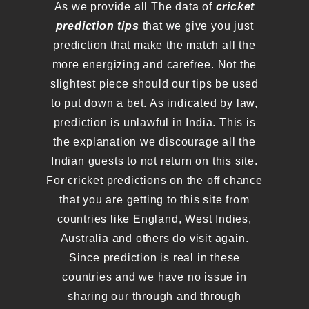
As we provide all The data of
cricket
prediction tips
that we give you just
prediction that make the match all the
more energizing and carefree. Not the
slightest piece should our tips be used
to put down a bet. As indicated by law,
prediction is unlawful in India. This is
the explanation we discourage all the
Indian guests to not return on this site.
For cricket predictions on the off chance
that you are getting to this site from
countries like England, West Indies,
Australia and others do visit again.
Since prediction is real in these
countries and we have no issue in
sharing our through and through