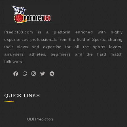
Predict88.com is a platform enriched with highly
experienced professionals from the field of Sports, sharing
their views and expertise for all the sports lovers,
analysers, athletes, beginners and die hard match
followers.
QUICK LINKS
ODI Prediction