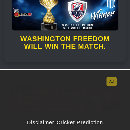
WASHINGTON FREEDOM
WILL WIN THE MATCH.
Ad
Disclaimer-Cricket Prediction