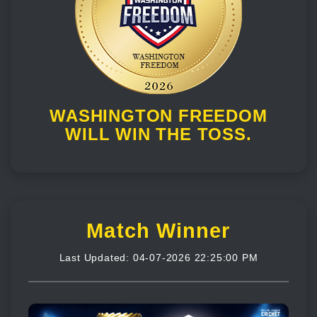
WASHINGTON FREEDOM
WILL WIN THE TOSS.
Match Winner
Last Updated:
04-07-2026 22:25:00 PM