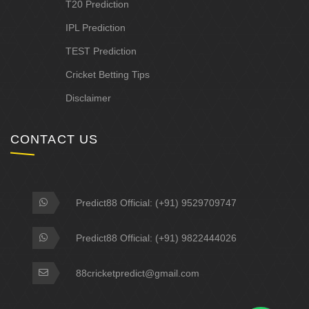
T20 Prediction
IPL Prediction
TEST Prediction
Cricket Betting Tips
Disclaimer
CONTACT US
Predict88 Official: (+91) 9529709747
Predict88 Official: (+91) 9822444026
88cricketpredict@gmail.com