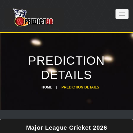
PREDICTION
DETAILS
HOME
PREDICTION DETAILS
Major League Cricket 2026