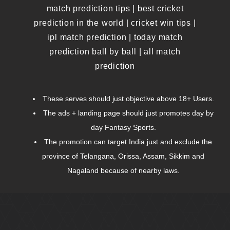
match prediction tips | best cricket
prediction in the world | cricket win tips |
ipl match prediction | today match
prediction ball by ball | all match
prediction
These serves should just objective above 18+ Users.
The ads + landing page should just promotes day by
day Fantasy Sports.
The promotion can target India just and exclude the
province of Telangana, Orissa, Assam, Sikkim and
Nagaland because of nearby laws.