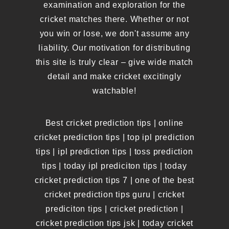
examination and exploration for the
cricket matches there. Whether or not
you win or lose, we don't assume any
liability. Our motivation for distributing
this site is truly clear – give wide match
detail and make cricket excitingly
watchable!
Best cricket prediction tips | online
cricket prediction tips | top ipl prediction
tips | ipl prediction tips | toss prediction
tips | today ipl prediciton tips | today
cricket prediction tips 7 | one of the best
cricket prediction tips guru | cricket
prediciton tips | cricket prediction |
cricket prediction tips jsk | today cricket