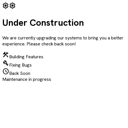
settings
settings
Under Construction
We are currently upgrading our systems to bring you a better
experience. Please check back soon!
construction
Building Features
build
Fixing Bugs
schedule
Back Soon
Maintenance in progress