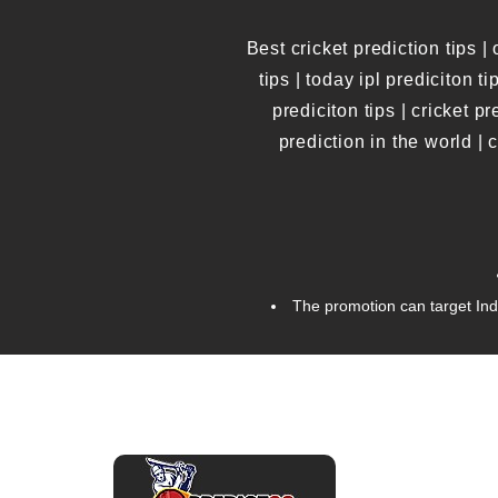
Best cricket prediction tips | 
tips | today ipl prediciton ti
prediciton tips | cricket pr
prediction in the world | 
The promotion can target Ind