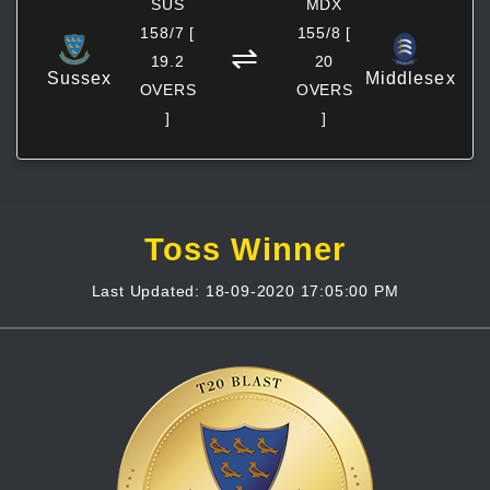
SUS
MDX
158/7 [
155/8 [
⇌
19.2
20
Sussex
Middlesex
OVERS
OVERS
]
]
Toss Winner
Last Updated:
18-09-2020 17:05:00 PM