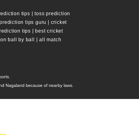
rediction tips | toss prediction
 prediction tips guru | cricket
rediction tips | best cricket
on ball by ball | all match
orts.
 and Nagaland because of nearby laws.
ONTACT US