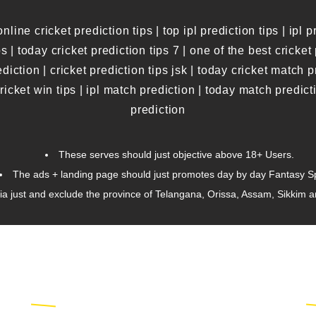
online cricket prediction tips | top ipl prediction tips | ipl p
ps | today cricket prediction tips 7 | one of the best cricket
ediction | cricket prediction tips jsk | today cricket match p
cricket win tips | ipl match prediction | today match predicti
prediction
These serves should just objective above 18+ Users.
The ads + landing page should just promotes day by day Fantasy Sp
ia just and exclude the province of Telangana, Orissa, Assam, Sikkim
QUICK LINKS
C