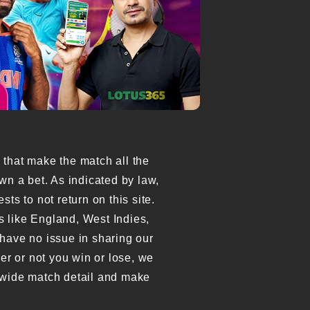
 that make the match all the
wn a bet. As indicated by law,
ts to not return on this site.
es like England, West Indies,
 have no issue in sharing our
er or not you win or lose, we
ive wide match detail and make