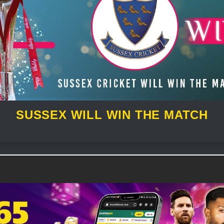
SUSSEX WILL WIN THE MATCH