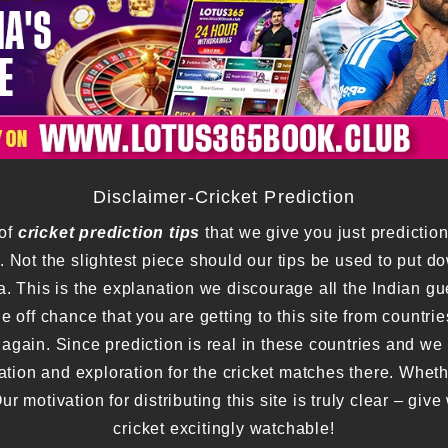
Disclaimer-Cricket Prediction
 of
cricket prediction tips
that we give you just prediction
 Not the slightest piece should our tips be used to put do
a. This is the explanation we discourage all the Indian gues
he off chance that you are getting to this site from countri
t again. Since prediction is real in these countries and we
ion and exploration for the cricket matches there. Wheth
ur motivation for distributing this site is truly clear – g
cricket excitingly watchable!