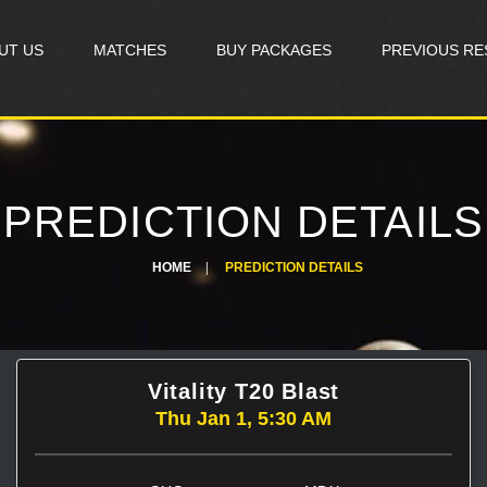
UT US
MATCHES
BUY PACKAGES
PREVIOUS RE
PREDICTION DETAILS
HOME
PREDICTION DETAILS
Vitality T20 Blast
Thu Jan 1, 5:30 AM