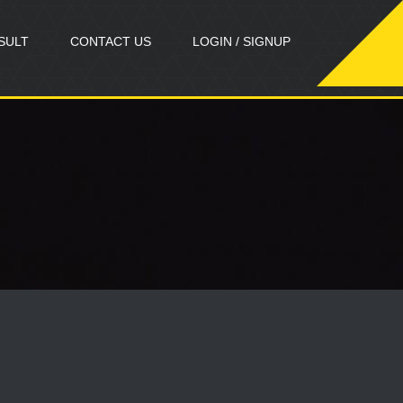
SULT
CONTACT US
LOGIN / SIGNUP