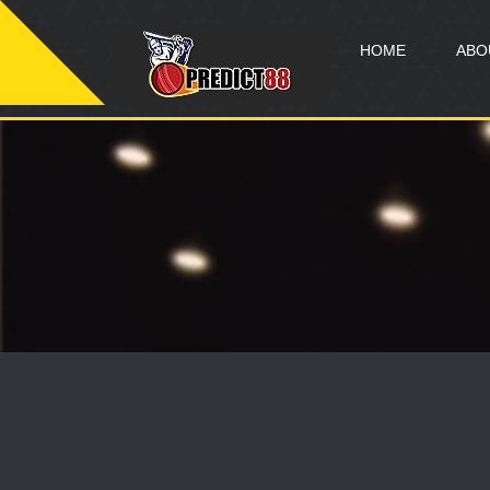
HOME
ABO