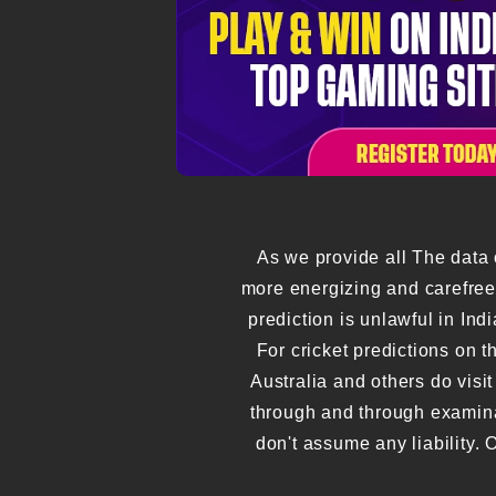
As we provide all The data
more energizing and carefree.
prediction is unlawful in Indi
For cricket predictions on t
Australia and others do visi
through and through examinat
don't assume any liability. O