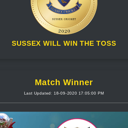
SUSSEX WILL WIN THE TOSS
Match Winner
Last Updated:
18-09-2020 17:05:00 PM