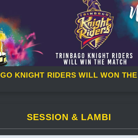
GO KNIGHT RIDERS WILL WON TH
SESSION & LAMBI