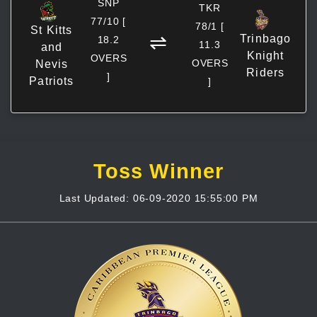
SNP
TKR
77/10 [
78/1 [
St Kitts
⇌
Trinbago
18.2
11.3
and
Knight
OVERS
OVERS
Nevis
Riders
]
Patriots
]
Toss Winner
Last Updated:
06-09-2020 15:55:00 PM