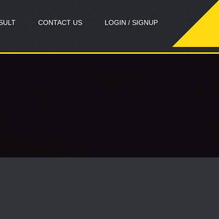
SULT
CONTACT US
LOGIN / SIGNUP