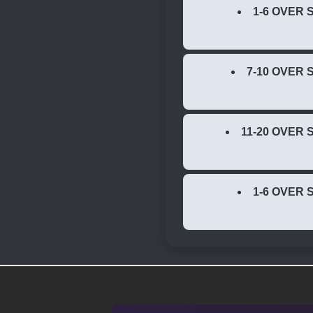
1-6 OVER SE
7-10 OVER SE
11-20 OVER SE
1-6 OVER SE