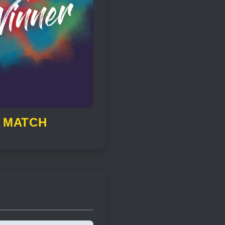
E MATCH