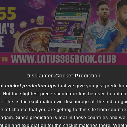
Disclaimer-Cricket Prediction
 of
cricket prediction tips
that we give you just prediction
 Not the slightest piece should our tips be used to put do
a. This is the explanation we discourage all the Indian gues
he off chance that you are getting to this site from countri
t again. Since prediction is real in these countries and we
ion and exploration for the cricket matches there. Wheth