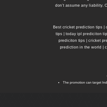
don't assume any liability. O
Best cricket prediction tips | 
tips | today ipl prediciton ti
prediciton tips | cricket pr
prediction in the world | 
The promotion can target Ind