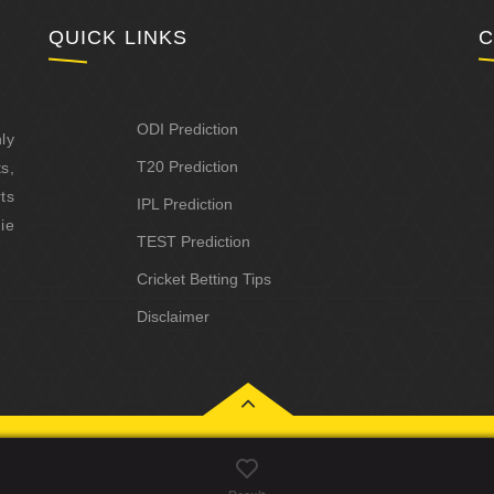
QUICK LINKS
C
ODI Prediction
ly
T20 Prediction
s,
rts
IPL Prediction
ie
TEST Prediction
Cricket Betting Tips
Disclaimer
© 2025, All Right Reserved | Predict88.com