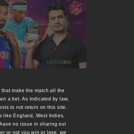
 that make the match all the
wn a bet. As indicated by law,
ts to not return on this site.
es like England, West Indies,
 have no issue in sharing our
er or not you win or lose, we