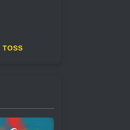
E TOSS