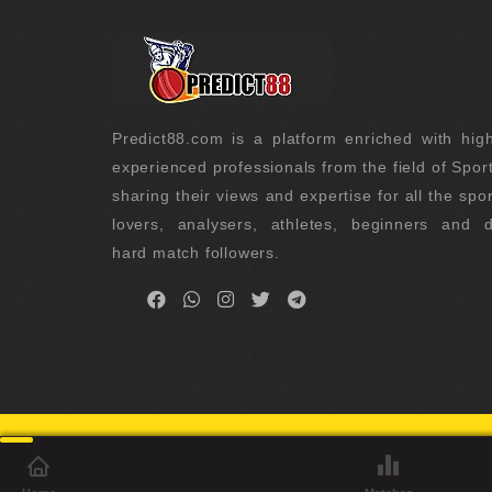
Predict88.com is a platform enriched with high
experienced professionals from the field of Sport
sharing their views and expertise for all the spo
lovers, analysers, athletes, beginners and d
hard match followers.