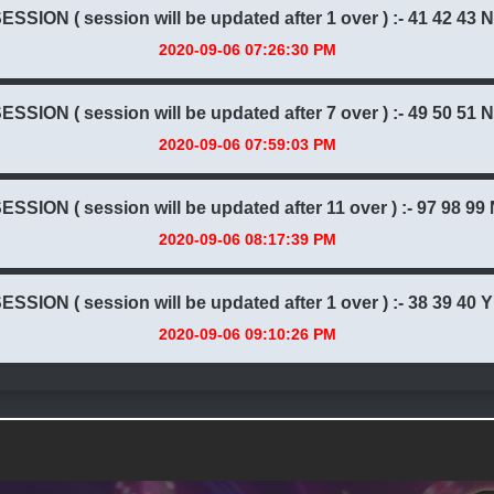
SSION ( session will be updated after 1 over ) :- 41 42 43
2020-09-06 07:26:30 PM
SSION ( session will be updated after 7 over ) :- 49 50 51
2020-09-06 07:59:03 PM
SSION ( session will be updated after 11 over ) :- 97 98 9
2020-09-06 08:17:39 PM
SSION ( session will be updated after 1 over ) :- 38 39 40
2020-09-06 09:10:26 PM