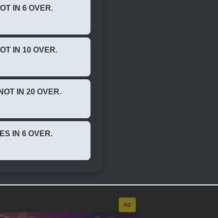
 NOT IN 6 OVER.
 NOT IN 10 OVER.
9 NOT IN 20 OVER.
 YES IN 6 OVER.
Ad