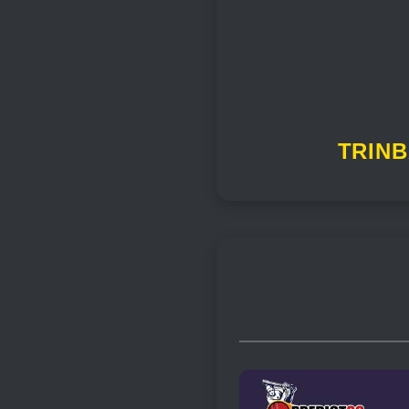
TRINB