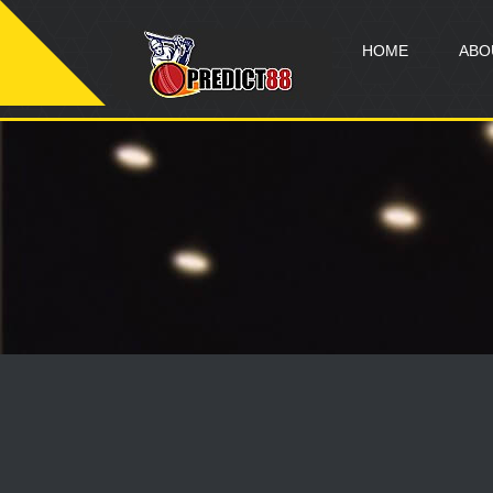
HOME
ABO