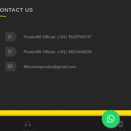
ONTACT US
Predict88 Official: (+91) 9529709747
Predict88 Official: (+91) 9822444026
88cricketpredict@gmail.com