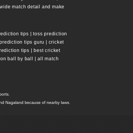
ive wide match detail and make
rediction tips | toss prediction
 prediction tips guru | cricket
rediction tips | best cricket
on ball by ball | all match
orts.
 and Nagaland because of nearby laws.