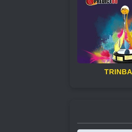
TRINBA