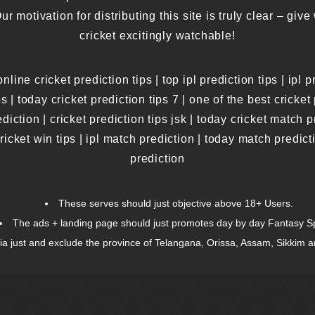
ur motivation for distributing this site is truly clear – g
cricket excitingly watchable!
online cricket prediction tips | top ipl prediction tips | ipl p
ps | today cricket prediction tips 7 | one of the best cricket
ediction | cricket prediction tips jsk | today cricket match p
cricket win tips | ipl match prediction | today match predicti
prediction
These serves should just objective above 18+ Users.
The ads + landing page should just promotes day by day Fantasy Sp
ia just and exclude the province of Telangana, Orissa, Assam, Sikkim