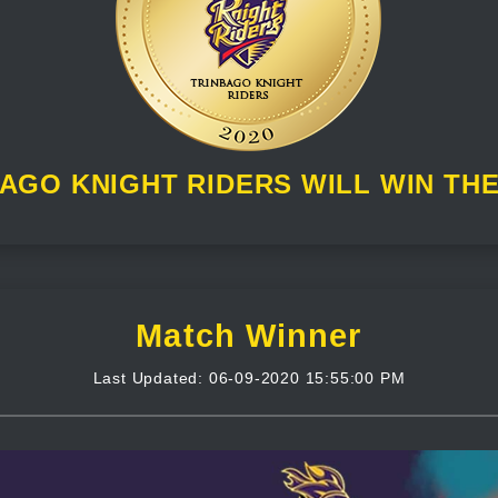
AGO KNIGHT RIDERS WILL WIN TH
Match Winner
Last Updated:
06-09-2020 15:55:00 PM