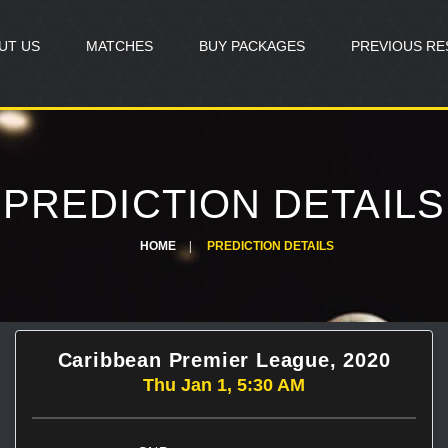
UT US
MATCHES
BUY PACKAGES
PREVIOUS RE
PREDICTION DETAILS
HOME
PREDICTION DETAILS
Caribbean Premier League, 2020
Thu Jan 1, 5:30 AM