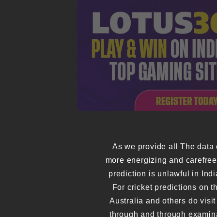
As we provide all The data
more energizing and carefree.
prediction is unlawful in Indi
For cricket predictions on t
Australia and others do visi
through and through examinat