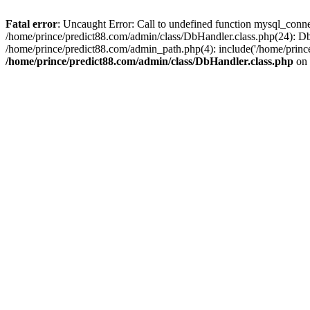
Fatal error
: Uncaught Error: Call to undefined function mysql_conne
/home/prince/predict88.com/admin/class/DbHandler.class.php(24): 
/home/prince/predict88.com/admin_path.php(4): include('/home/prince/
/home/prince/predict88.com/admin/class/DbHandler.class.php
on 