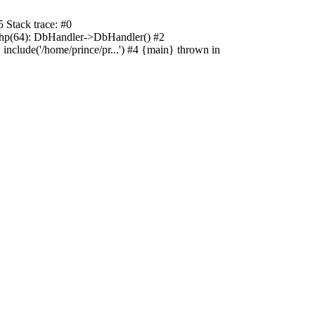
 Stack trace: #0
.php(64): DbHandler->DbHandler() #2
include('/home/prince/pr...') #4 {main} thrown in