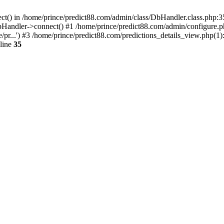
ct() in /home/prince/predict88.com/admin/class/DbHandler.class.php:35
DbHandler->connect() #1 /home/prince/predict88.com/admin/configure
pr...') #3 /home/prince/predict88.com/predictions_details_view.php(1): 
line
35